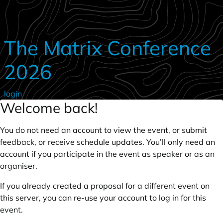
Skip to main content
The Matrix Conference
2026
login
Welcome back!
You do not need an account to view the event, or submit
feedback, or receive schedule updates. You’ll only need an
account if you participate in the event as speaker or as an
organiser.
If you already created a proposal for a different event on
this server, you can re-use your account to log in for this
event.