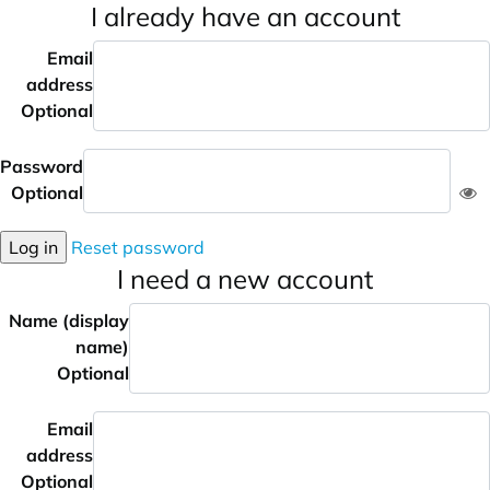
I already have an account
Email
address
Optional
Password
Optional
Log in
Reset password
I need a new account
Name (display
name)
Optional
Email
address
Optional